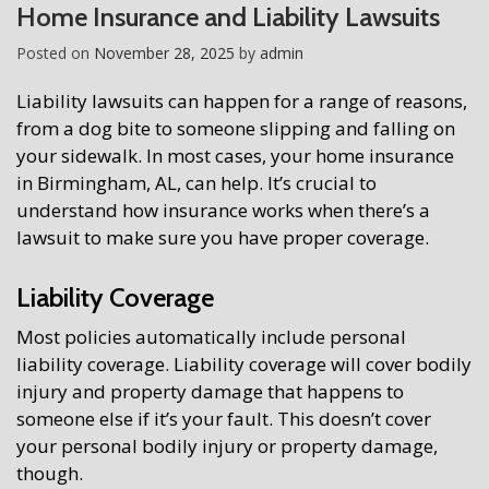
Home Insurance and Liability Lawsuits
Posted on
November 28, 2025
by
admin
Liability lawsuits can happen for a range of reasons,
from a dog bite to someone slipping and falling on
your sidewalk. In most cases, your home insurance
in Birmingham, AL, can help. It’s crucial to
understand how insurance works when there’s a
lawsuit to make sure you have proper coverage.
Liability Coverage
Most policies automatically include personal
liability coverage. Liability coverage will cover bodily
injury and property damage that happens to
someone else if it’s your fault. This doesn’t cover
your personal bodily injury or property damage,
though.