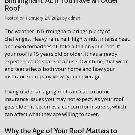
Birmingham, AL if You Have an Older
Roof
Posted on
February 27, 2026
by
admin
The weather in Birmingham brings plenty of
challenges. Heavy rain, hail, high winds, intense heat,
and even tornadoes all take a toll on your roof. If
your roof is 15 years old or older, it has already
experienced its share of abuse. Over time, that wear
and tear affects both your home and how your
insurance company views your coverage.
Living under an aging roof can lead to home
insurance issues you may not expect. As your roof
gets older, it becomes a concern for insurers, which
can affect what they are willing to cover.
Why the Age of Your Roof Matters to