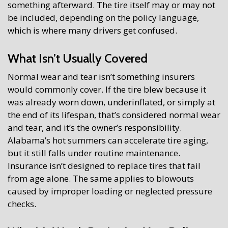
something afterward. The tire itself may or may not
be included, depending on the policy language,
which is where many drivers get confused.
What Isn’t Usually Covered
Normal wear and tear isn’t something insurers
would commonly cover. If the tire blew because it
was already worn down, underinflated, or simply at
the end of its lifespan, that’s considered normal wear
and tear, and it’s the owner’s responsibility.
Alabama’s hot summers can accelerate tire aging,
but it still falls under routine maintenance.
Insurance isn’t designed to replace tires that fail
from age alone. The same applies to blowouts
caused by improper loading or neglected pressure
checks.