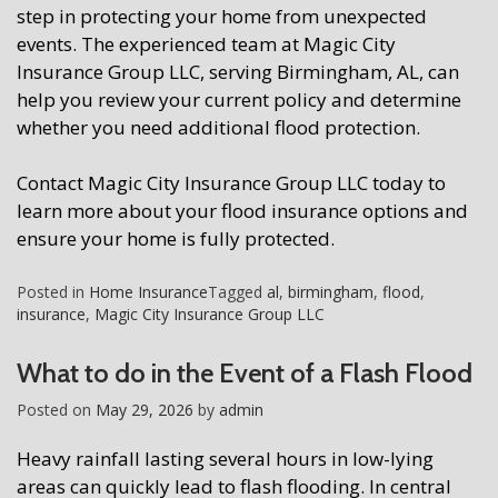
step in protecting your home from unexpected
events. The experienced team at Magic City
Insurance Group LLC, serving Birmingham, AL, can
help you review your current policy and determine
whether you need additional flood protection.
Contact Magic City Insurance Group LLC today to
learn more about your flood insurance options and
ensure your home is fully protected.
Posted in
Home Insurance
Tagged
al
,
birmingham
,
flood
,
insurance
,
Magic City Insurance Group LLC
What to do in the Event of a Flash Flood
Posted on
May 29, 2026
by
admin
Heavy rainfall lasting several hours in low-lying
areas can quickly lead to flash flooding. In central