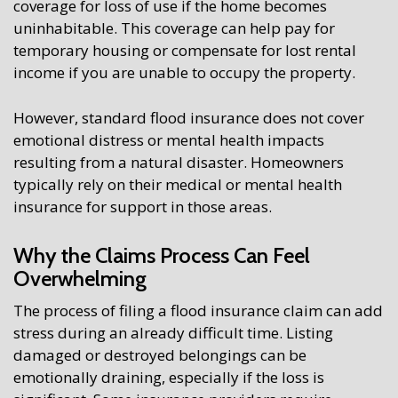
coverage for loss of use if the home becomes
uninhabitable. This coverage can help pay for
temporary housing or compensate for lost rental
income if you are unable to occupy the property.
However, standard flood insurance does not cover
emotional distress or mental health impacts
resulting from a natural disaster. Homeowners
typically rely on their medical or mental health
insurance for support in those areas.
Why the Claims Process Can Feel
Overwhelming
The process of filing a flood insurance claim can add
stress during an already difficult time. Listing
damaged or destroyed belongings can be
emotionally draining, especially if the loss is