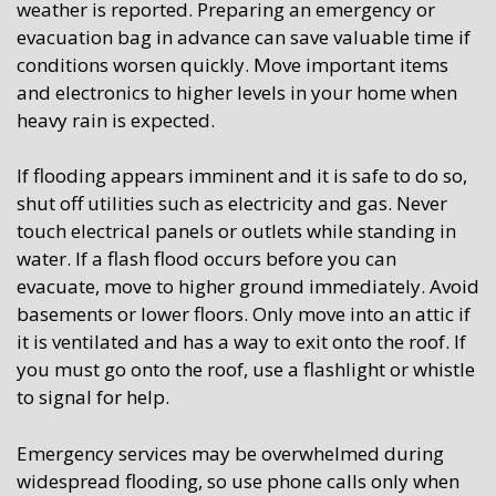
weather is reported. Preparing an emergency or
evacuation bag in advance can save valuable time if
conditions worsen quickly. Move important items
and electronics to higher levels in your home when
heavy rain is expected.
If flooding appears imminent and it is safe to do so,
shut off utilities such as electricity and gas. Never
touch electrical panels or outlets while standing in
water. If a flash flood occurs before you can
evacuate, move to higher ground immediately. Avoid
basements or lower floors. Only move into an attic if
it is ventilated and has a way to exit onto the roof. If
you must go onto the roof, use a flashlight or whistle
to signal for help.
Emergency services may be overwhelmed during
widespread flooding, so use phone calls only when