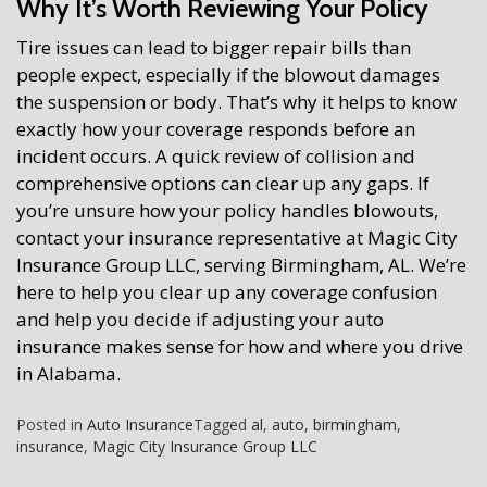
Why It’s Worth Reviewing Your Policy
Tire issues can lead to bigger repair bills than
people expect, especially if the blowout damages
the suspension or body. That’s why it helps to know
exactly how your coverage responds before an
incident occurs. A quick review of collision and
comprehensive options can clear up any gaps. If
you’re unsure how your policy handles blowouts,
contact your insurance representative at Magic City
Insurance Group LLC, serving Birmingham, AL. We’re
here to help you clear up any coverage confusion
and help you decide if adjusting your auto
insurance makes sense for how and where you drive
in Alabama.
Posted in
Auto Insurance
Tagged
al
,
auto
,
birmingham
,
insurance
,
Magic City Insurance Group LLC