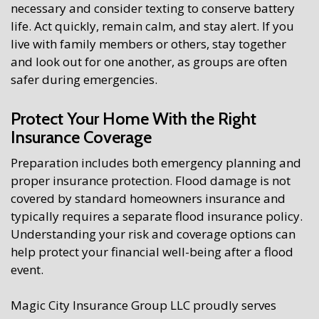
necessary and consider texting to conserve battery
life. Act quickly, remain calm, and stay alert. If you
live with family members or others, stay together
and look out for one another, as groups are often
safer during emergencies.
Protect Your Home With the Right
Insurance Coverage
Preparation includes both emergency planning and
proper insurance protection. Flood damage is not
covered by standard homeowners insurance and
typically requires a separate flood insurance policy.
Understanding your risk and coverage options can
help protect your financial well-being after a flood
event.
Magic City Insurance Group LLC proudly serves