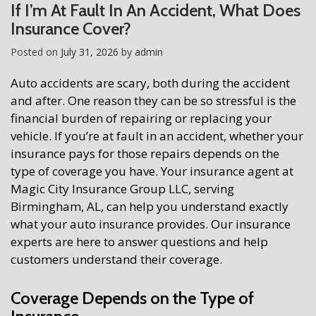
If I’m At Fault In An Accident, What Does
Insurance Cover?
Posted on
July 31, 2026
by
admin
Auto accidents are scary, both during the accident
and after. One reason they can be so stressful is the
financial burden of repairing or replacing your
vehicle. If you’re at fault in an accident, whether your
insurance pays for those repairs depends on the
type of coverage you have. Your insurance agent at
Magic City Insurance Group LLC, serving
Birmingham, AL, can help you understand exactly
what your auto insurance provides. Our insurance
experts are here to answer questions and help
customers understand their coverage.
Coverage Depends on the Type of