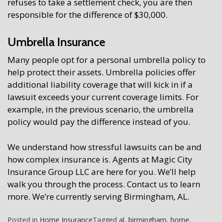
refuses to take a settlement check, you are then
responsible for the difference of $30,000.
Umbrella Insurance
Many people opt for a personal umbrella policy to
help protect their assets. Umbrella policies offer
additional liability coverage that will kick in if a
lawsuit exceeds your current coverage limits. For
example, in the previous scenario, the umbrella
policy would pay the difference instead of you.
We understand how stressful lawsuits can be and
how complex insurance is. Agents at Magic City
Insurance Group LLC are here for you. We’ll help
walk you through the process. Contact us to learn
more. We’re currently serving Birmingham, AL.
Posted in
Home Insurance
Tagged
al
,
birmingham
,
home
,