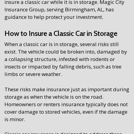
insure a classic car while it is in storage. Magic City
Insurance Group, serving Birmingham, AL, has
guidance to help protect your investment.
How to Insure a Classic Car in Storage
When a classic car is in storage, several risks still
exist. The vehicle could be broken into, damaged by
a collapsing structure, infested with rodents or
insects or impacted by falling debris, such as tree
limbs or severe weather.
These risks make insurance just as important during
storage as when the vehicle is on the road.
Homeowners or renters insurance typically does not
cover damage to stored vehicles, even if the damage
is minor.