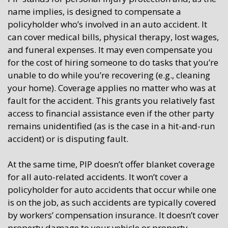
name implies, is designed to compensate a
policyholder who’s involved in an auto accident. It
can cover medical bills, physical therapy, lost wages,
and funeral expenses. It may even compensate you
for the cost of hiring someone to do tasks that you’re
unable to do while you’re recovering (e.g., cleaning
your home). Coverage applies no matter who was at
fault for the accident. This grants you relatively fast
access to financial assistance even if the other party
remains unidentified (as is the case in a hit-and-run
accident) or is disputing fault.
At the same time, PIP doesn’t offer blanket coverage
for all auto-related accidents. It won’t cover a
policyholder for auto accidents that occur while one
is on the job, as such accidents are typically covered
by workers’ compensation insurance. It doesn’t cover
property damage to your vehicle or property