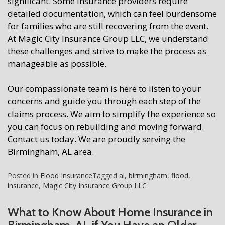
significant. Some insurance providers require
detailed documentation, which can feel burdensome
for families who are still recovering from the event.
At Magic City Insurance Group LLC, we understand
these challenges and strive to make the process as
manageable as possible.
Our compassionate team is here to listen to your
concerns and guide you through each step of the
claims process. We aim to simplify the experience so
you can focus on rebuilding and moving forward.
Contact us today. We are proudly serving the
Birmingham, AL area.
Posted in
Flood Insurance
Tagged
al
,
birmingham
,
flood
,
insurance
,
Magic City Insurance Group LLC
What to Know About Home Insurance in