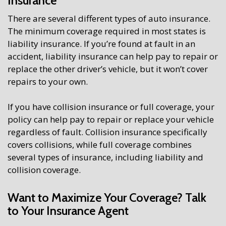
Insurance
There are several different types of auto insurance.
The minimum coverage required in most states is
liability insurance. If you’re found at fault in an
accident, liability insurance can help pay to repair or
replace the other driver’s vehicle, but it won’t cover
repairs to your own.
If you have collision insurance or full coverage, your
policy can help pay to repair or replace your vehicle
regardless of fault. Collision insurance specifically
covers collisions, while full coverage combines
several types of insurance, including liability and
collision coverage.
Want to Maximize Your Coverage? Talk
to Your Insurance Agent