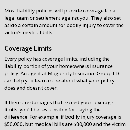
Most liability policies will provide coverage for a
legal team or settlement against you. They also set
aside a certain amount for bodily injury to cover the
victim’s medical bills.
Coverage Limits
Every policy has coverage limits, including the
liability portion of your homeowners insurance
policy. An agent at Magic City Insurance Group LLC
can help you learn more about what your policy
does and doesn’t cover.
If there are damages that exceed your coverage
limits, you’ll be responsible for paying the
difference. For example, if bodily injury coverage is
$50,000, but medical bills are $80,000 and the victim