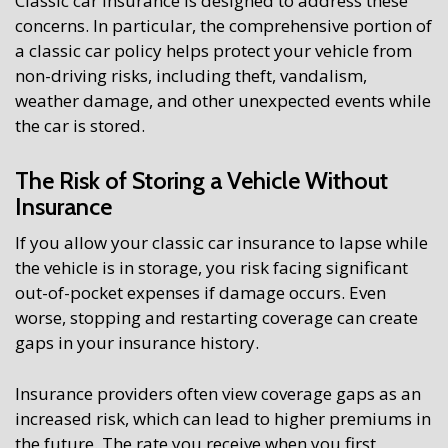
Classic car insurance is designed to address these
concerns. In particular, the comprehensive portion of
a classic car policy helps protect your vehicle from
non-driving risks, including theft, vandalism,
weather damage, and other unexpected events while
the car is stored.
The Risk of Storing a Vehicle Without
Insurance
If you allow your classic car insurance to lapse while
the vehicle is in storage, you risk facing significant
out-of-pocket expenses if damage occurs. Even
worse, stopping and restarting coverage can create
gaps in your insurance history.
Insurance providers often view coverage gaps as an
increased risk, which can lead to higher premiums in
the future. The rate you receive when you first