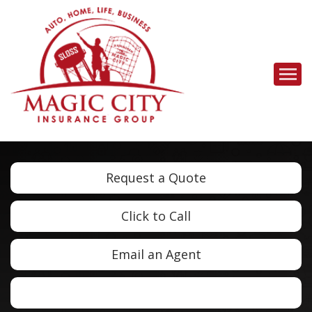
Descrip
Request a Quote
Click to Call
Email an Agent
Facebook
LinkedIn