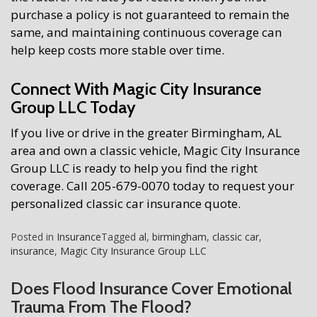
purchase a policy is not guaranteed to remain the
same, and maintaining continuous coverage can
help keep costs more stable over time.
Connect With Magic City Insurance
Group LLC Today
If you live or drive in the greater Birmingham, AL
area and own a classic vehicle, Magic City Insurance
Group LLC is ready to help you find the right
coverage. Call 205-679-0070 today to request your
personalized classic car insurance quote.
Posted in
Insurance
Tagged
al
,
birmingham
,
classic car
,
insurance
,
Magic City Insurance Group LLC
Does Flood Insurance Cover Emotional
Trauma From The Flood?