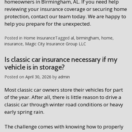
homeowners in Birmingham, AL. If you need help
reviewing your insurance coverage or securing home
protection, contact our team today. We are happy to
help you prepare for the unexpected.
Posted in
Home Insurance
Tagged
al
,
birmingham
,
home
,
insurance
,
Magic City Insurance Group LLC
Is classic car insurance necessary if my
vehicle is in storage?
Posted on
April 30, 2026
by
admin
Most classic car owners store their vehicles for part
of the year. After all, there is little reason to drive a
classic car through winter road conditions or heavy
early spring rain.
The challenge comes with knowing how to properly