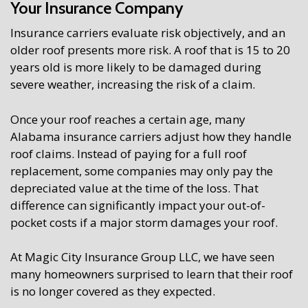
Your Insurance Company
Insurance carriers evaluate risk objectively, and an
older roof presents more risk. A roof that is 15 to 20
years old is more likely to be damaged during
severe weather, increasing the risk of a claim.
Once your roof reaches a certain age, many
Alabama insurance carriers adjust how they handle
roof claims. Instead of paying for a full roof
replacement, some companies may only pay the
depreciated value at the time of the loss. That
difference can significantly impact your out-of-
pocket costs if a major storm damages your roof.
At Magic City Insurance Group LLC, we have seen
many homeowners surprised to learn that their roof
is no longer covered as they expected.