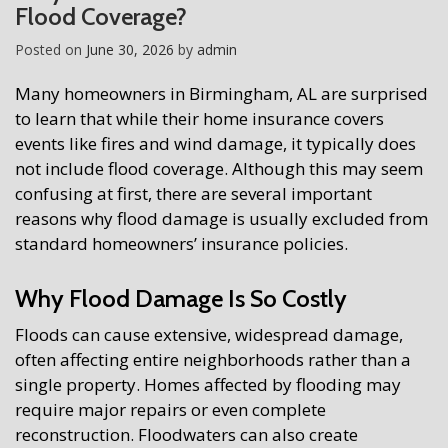
Flood Coverage?
Posted on
June 30, 2026
by
admin
Many homeowners in Birmingham, AL are surprised
to learn that while their home insurance covers
events like fires and wind damage, it typically does
not include flood coverage. Although this may seem
confusing at first, there are several important
reasons why flood damage is usually excluded from
standard homeowners’ insurance policies.
Why Flood Damage Is So Costly
Floods can cause extensive, widespread damage,
often affecting entire neighborhoods rather than a
single property. Homes affected by flooding may
require major repairs or even complete
reconstruction. Floodwaters can also create