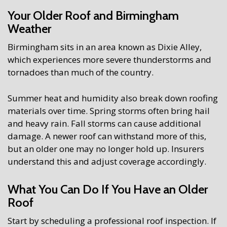
Your Older Roof and Birmingham
Weather
Birmingham sits in an area known as Dixie Alley,
which experiences more severe thunderstorms and
tornadoes than much of the country.
Summer heat and humidity also break down roofing
materials over time. Spring storms often bring hail
and heavy rain. Fall storms can cause additional
damage. A newer roof can withstand more of this,
but an older one may no longer hold up. Insurers
understand this and adjust coverage accordingly.
What You Can Do If You Have an Older
Roof
Start by scheduling a professional roof inspection. If