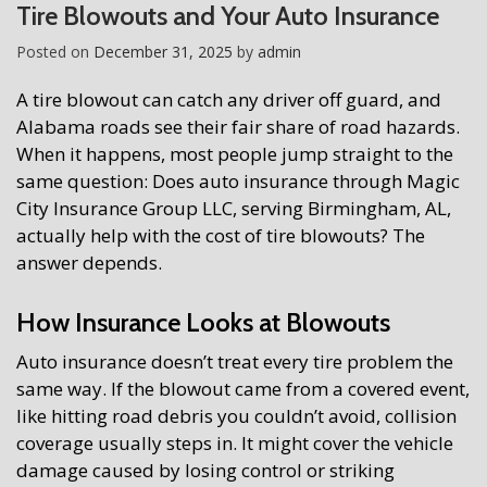
Tire Blowouts and Your Auto Insurance
Posted on
December 31, 2025
by
admin
A tire blowout can catch any driver off guard, and
Alabama roads see their fair share of road hazards.
When it happens, most people jump straight to the
same question: Does auto insurance through Magic
City Insurance Group LLC, serving Birmingham, AL,
actually help with the cost of tire blowouts? The
answer depends.
How Insurance Looks at Blowouts
Auto insurance doesn’t treat every tire problem the
same way. If the blowout came from a covered event,
like hitting road debris you couldn’t avoid, collision
coverage usually steps in. It might cover the vehicle
damage caused by losing control or striking