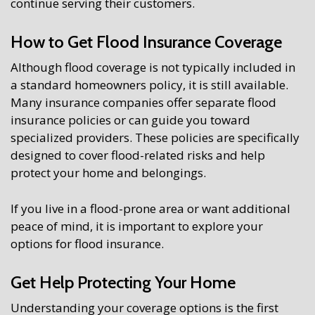
continue serving their customers.
How to Get Flood Insurance Coverage
Although flood coverage is not typically included in
a standard homeowners policy, it is still available.
Many insurance companies offer separate flood
insurance policies or can guide you toward
specialized providers. These policies are specifically
designed to cover flood-related risks and help
protect your home and belongings.
If you live in a flood-prone area or want additional
peace of mind, it is important to explore your
options for flood insurance.
Get Help Protecting Your Home
Understanding your coverage options is the first