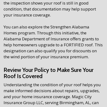
the inspection shows your roof is still in good
condition, that documentation may help support
your insurance coverage.
You can also explore the Strengthen Alabama
Homes program. Through this initiative, the
Alabama Department of Insurance offers grants to
help homeowners upgrade to a FORTIFIED roof. This
designation can also qualify you for discounts on
the wind portion of your insurance premium.
Review Your Policy to Make Sure Your
Roof Is Covered
Understanding the condition of your roof helps you
make informed decisions about repairs, upgrades,
and your home insurance coverage. Magic City
Insurance Group LLC, serving Birmingham, AL, can