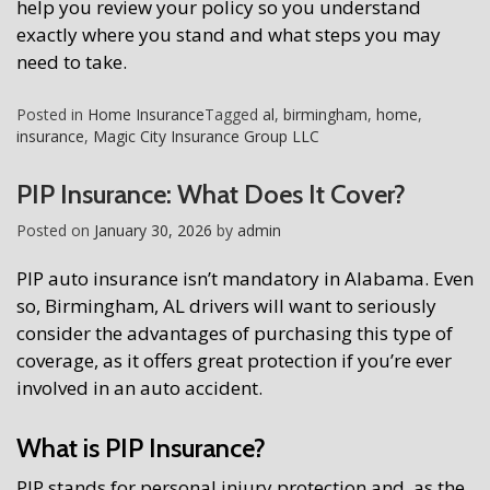
help you review your policy so you understand
exactly where you stand and what steps you may
need to take.
Posted in
Home Insurance
Tagged
al
,
birmingham
,
home
,
insurance
,
Magic City Insurance Group LLC
PIP Insurance: What Does It Cover?
Posted on
January 30, 2026
by
admin
PIP auto insurance isn’t mandatory in Alabama. Even
so, Birmingham, AL drivers will want to seriously
consider the advantages of purchasing this type of
coverage, as it offers great protection if you’re ever
involved in an auto accident.
What is PIP Insurance?
PIP stands for personal injury protection and, as the