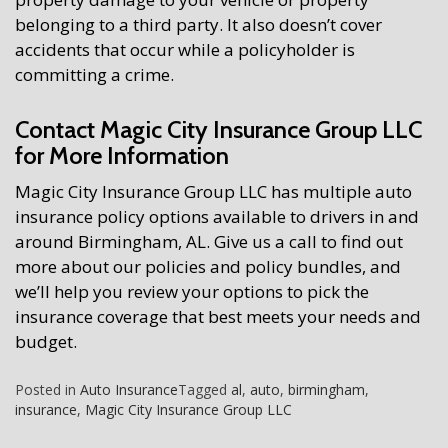
belonging to a third party. It also doesn’t cover
accidents that occur while a policyholder is
committing a crime.
Contact Magic City Insurance Group LLC
for More Information
Magic City Insurance Group LLC has multiple auto
insurance policy options available to drivers in and
around Birmingham, AL. Give us a call to find out
more about our policies and policy bundles, and
we’ll help you review your options to pick the
insurance coverage that best meets your needs and
budget.
Posted in
Auto Insurance
Tagged
al
,
auto
,
birmingham
,
insurance
,
Magic City Insurance Group LLC