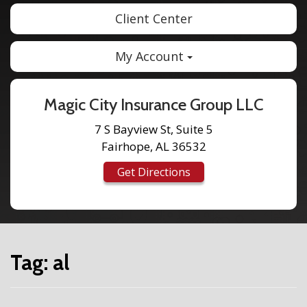
Client Center
My Account
Magic City Insurance Group LLC
7 S Bayview St, Suite 5
Fairhope, AL 36532
Get Directions
Tag:
al