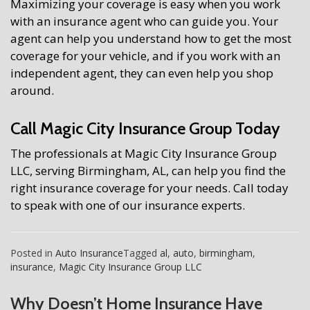
Maximizing your coverage is easy when you work
with an insurance agent who can guide you. Your
agent can help you understand how to get the most
coverage for your vehicle, and if you work with an
independent agent, they can even help you shop
around.
Call Magic City Insurance Group Today
The professionals at Magic City Insurance Group
LLC, serving Birmingham, AL, can help you find the
right insurance coverage for your needs. Call today
to speak with one of our insurance experts.
Posted in
Auto Insurance
Tagged
al
,
auto
,
birmingham
,
insurance
,
Magic City Insurance Group LLC
Why Doesn’t Home Insurance Have