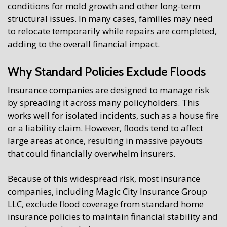
conditions for mold growth and other long-term
structural issues. In many cases, families may need
to relocate temporarily while repairs are completed,
adding to the overall financial impact.
Why Standard Policies Exclude Floods
Insurance companies are designed to manage risk
by spreading it across many policyholders. This
works well for isolated incidents, such as a house fire
or a liability claim. However, floods tend to affect
large areas at once, resulting in massive payouts
that could financially overwhelm insurers.
Because of this widespread risk, most insurance
companies, including Magic City Insurance Group
LLC, exclude flood coverage from standard home
insurance policies to maintain financial stability and