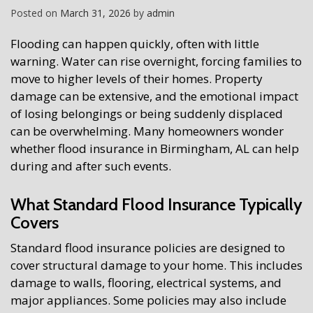
Posted on
March 31, 2026
by
admin
Flooding can happen quickly, often with little
warning. Water can rise overnight, forcing families to
move to higher levels of their homes. Property
damage can be extensive, and the emotional impact
of losing belongings or being suddenly displaced
can be overwhelming. Many homeowners wonder
whether flood insurance in Birmingham, AL can help
during and after such events.
What Standard Flood Insurance Typically
Covers
Standard flood insurance policies are designed to
cover structural damage to your home. This includes
damage to walls, flooring, electrical systems, and
major appliances. Some policies may also include