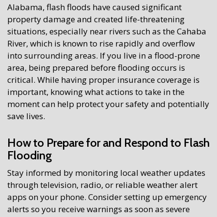
Alabama, flash floods have caused significant
property damage and created life-threatening
situations, especially near rivers such as the Cahaba
River, which is known to rise rapidly and overflow
into surrounding areas. If you live in a flood-prone
area, being prepared before flooding occurs is
critical. While having proper insurance coverage is
important, knowing what actions to take in the
moment can help protect your safety and potentially
save lives.
How to Prepare for and Respond to Flash
Flooding
Stay informed by monitoring local weather updates
through television, radio, or reliable weather alert
apps on your phone. Consider setting up emergency
alerts so you receive warnings as soon as severe