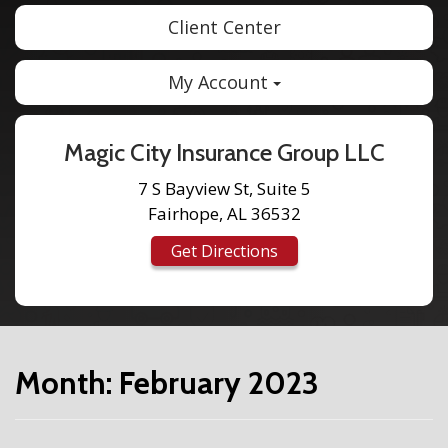
Client Center
My Account
Magic City Insurance Group LLC
7 S Bayview St, Suite 5
Fairhope, AL 36532
Get Directions
Month:
February 2023