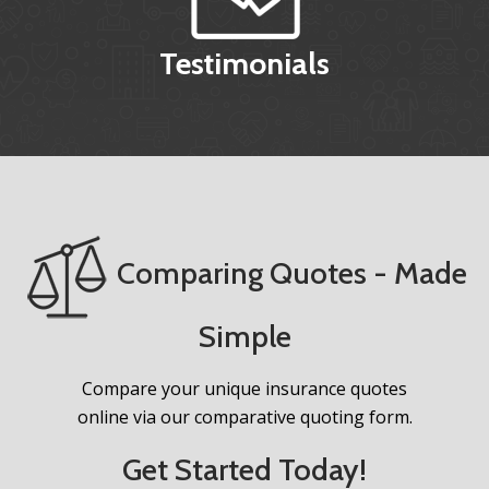
Testimonials
Comparing Quotes - Made
Simple
Compare your unique insurance quotes
online via our comparative quoting form.
Get Started Today!