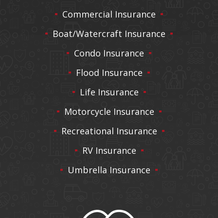
Commercial Insurance
Boat/Watercraft Insurance
Condo Insurance
Flood Insurance
Life Insurance
Motorcycle Insurance
Recreational Insurance
RV Insurance
Umbrella Insurance