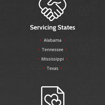
Servicing States
Alabama
Tennessee
Mississippi
Texas