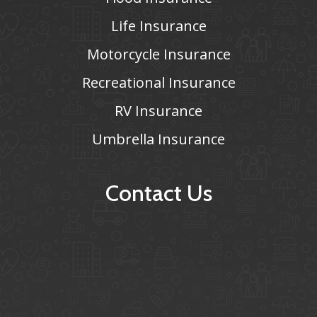
Life Insurance
Motorcycle Insurance
Recreational Insurance
RV Insurance
Umbrella Insurance
Contact Us