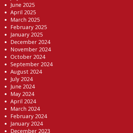
June 2025
April 2025
March 2025
February 2025
January 2025
December 2024
November 2024
October 2024
September 2024
August 2024
July 2024
June 2024
May 2024
April 2024
March 2024
February 2024
January 2024
December 2023