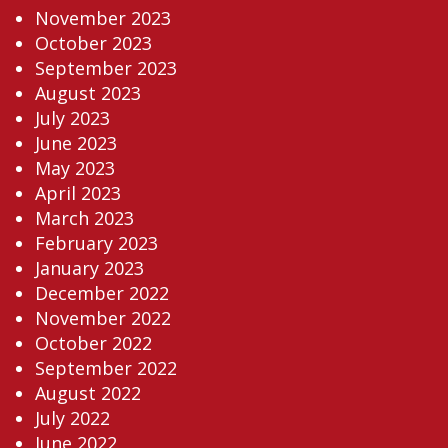
November 2023
October 2023
September 2023
August 2023
July 2023
June 2023
May 2023
April 2023
March 2023
February 2023
January 2023
December 2022
November 2022
October 2022
September 2022
August 2022
July 2022
June 2022