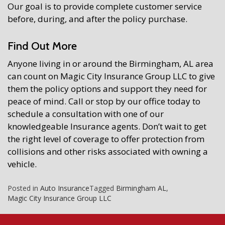
Our goal is to provide complete customer service
before, during, and after the policy purchase.
Find Out More
Anyone living in or around the Birmingham, AL area
can count on Magic City Insurance Group LLC to give
them the policy options and support they need for
peace of mind. Call or stop by our office today to
schedule a consultation with one of our
knowledgeable Insurance agents. Don’t wait to get
the right level of coverage to offer protection from
collisions and other risks associated with owning a
vehicle.
Posted in
Auto Insurance
Tagged
Birmingham AL
,
Magic City Insurance Group LLC