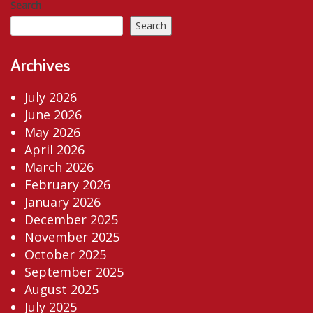
Search
Search
Archives
July 2026
June 2026
May 2026
April 2026
March 2026
February 2026
January 2026
December 2025
November 2025
October 2025
September 2025
August 2025
July 2025