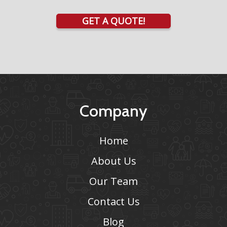
GET A QUOTE!
Company
Home
About Us
Our Team
Contact Us
Blog