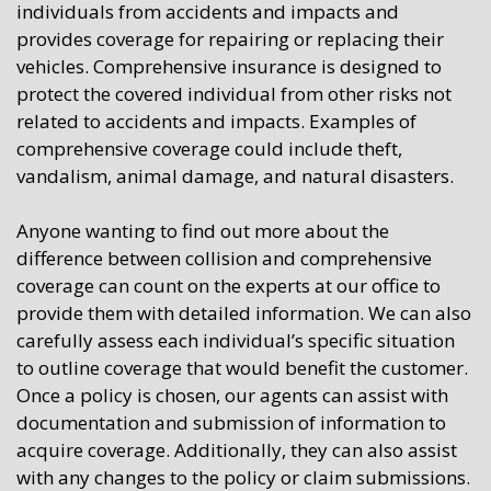
individuals from accidents and impacts and
provides coverage for repairing or replacing their
vehicles. Comprehensive insurance is designed to
protect the covered individual from other risks not
related to accidents and impacts. Examples of
comprehensive coverage could include theft,
vandalism, animal damage, and natural disasters.
Anyone wanting to find out more about the
difference between collision and comprehensive
coverage can count on the experts at our office to
provide them with detailed information. We can also
carefully assess each individual’s specific situation
to outline coverage that would benefit the customer.
Once a policy is chosen, our agents can assist with
documentation and submission of information to
acquire coverage. Additionally, they can also assist
with any changes to the policy or claim submissions.