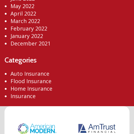
May 2022
April 2022
March 2022
February 2022
January 2022
December 2021
Categories
Auto Insurance
Flood Insurance
Home Insurance
Insurance