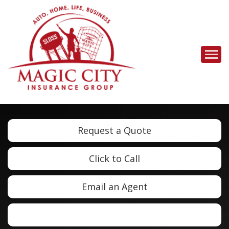
Descrip
Request a Quote
Click to Call
Email an Agent
Facebook
LinkedIn