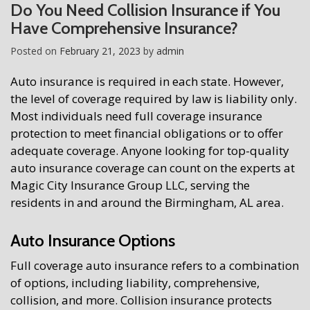
Do You Need Collision Insurance if You
Have Comprehensive Insurance?
Posted on
February 21, 2023
by
admin
Auto insurance is required in each state. However,
the level of coverage required by law is liability only.
Most individuals need full coverage insurance
protection to meet financial obligations or to offer
adequate coverage. Anyone looking for top-quality
auto insurance coverage can count on the experts at
Magic City Insurance Group LLC, serving the
residents in and around the Birmingham, AL area.
Auto Insurance Options
Full coverage auto insurance refers to a combination
of options, including liability, comprehensive,
collision, and more. Collision insurance protects