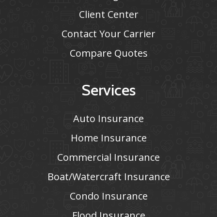
Client Center
Contact Your Carrier
Compare Quotes
Services
Auto Insurance
Home Insurance
Commercial Insurance
Boat/Watercraft Insurance
Condo Insurance
Flood Insurance