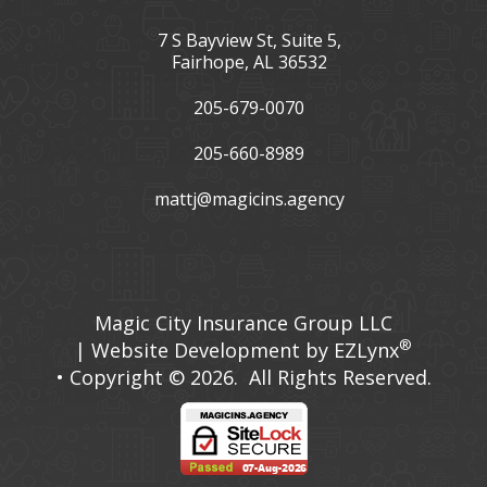
7 S Bayview St, Suite 5,
Fairhope, AL 36532
205-679-0070
205-660-8989
mattj@magicins.agency
Facebook
LinkedIn
Magic City Insurance Group LLC
®
| Website Development by
EZLynx
• Copyright © 2026.
All Rights Reserved.