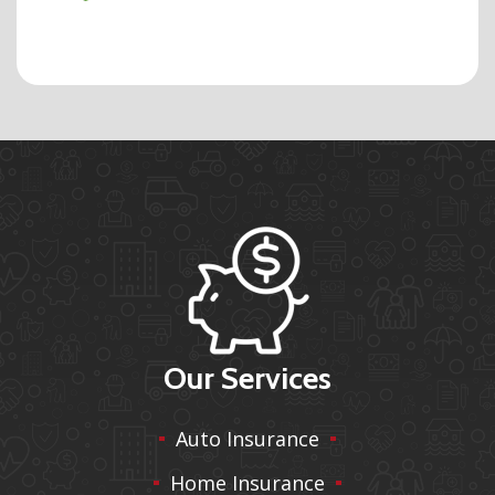
Our Services
Auto Insurance
Home Insurance