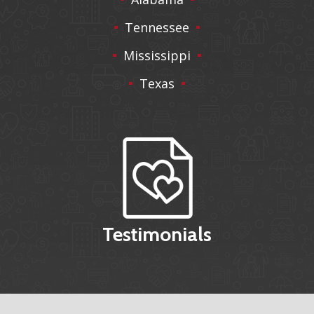
Tennessee
Mississippi
Texas
Testimonials