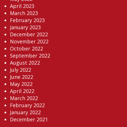
April 2023
March 2023
February 2023
January 2023
December 2022
November 2022
October 2022
September 2022
August 2022
July 2022
June 2022
May 2022
April 2022
March 2022
February 2022
January 2022
December 2021