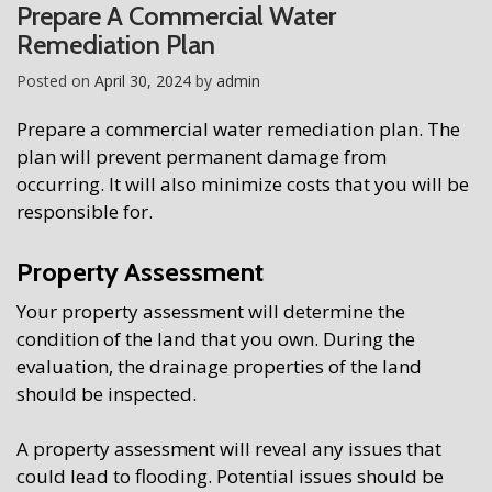
Prepare A Commercial Water
Remediation Plan
Posted on
April 30, 2024
by
admin
Prepare a commercial water remediation plan. The
plan will prevent permanent damage from
occurring. It will also minimize costs that you will be
responsible for.
Property Assessment
Your property assessment will determine the
condition of the land that you own. During the
evaluation, the drainage properties of the land
should be inspected.
A property assessment will reveal any issues that
could lead to flooding. Potential issues should be