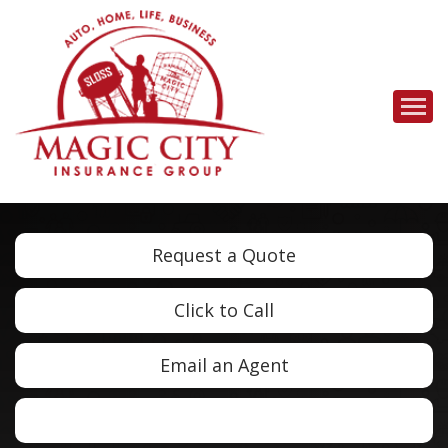
Descrip
Request a Quote
Click to Call
Email an Agent
Facebook
LinkedIn