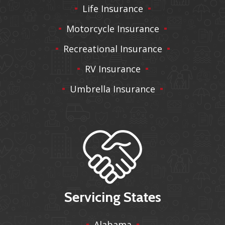
Life Insurance
Motorcycle Insurance
Recreational Insurance
RV Insurance
Umbrella Insurance
Servicing States
Alabama