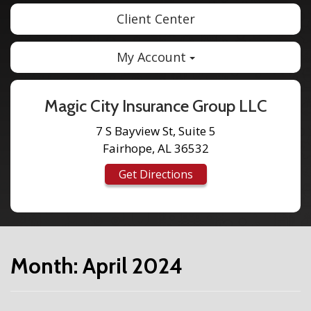
Client Center
My Account
Magic City Insurance Group LLC
7 S Bayview St, Suite 5
Fairhope, AL 36532
Get Directions
Month:
April 2024