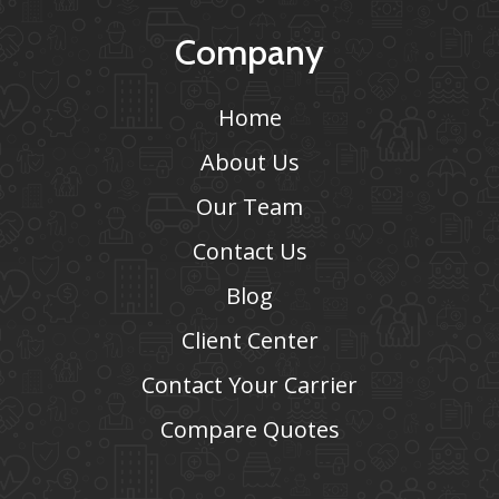
Company
Home
About Us
Our Team
Contact Us
Blog
Client Center
Contact Your Carrier
Compare Quotes