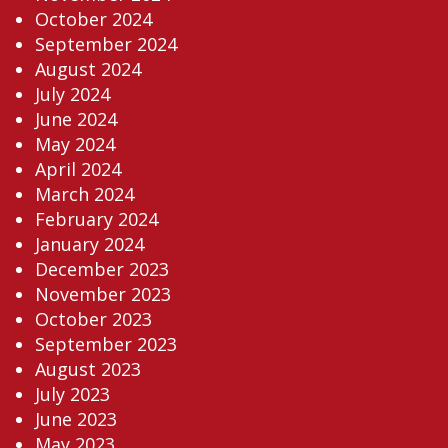
October 2024
September 2024
August 2024
July 2024
June 2024
May 2024
April 2024
March 2024
February 2024
January 2024
December 2023
November 2023
October 2023
September 2023
August 2023
July 2023
June 2023
May 2023