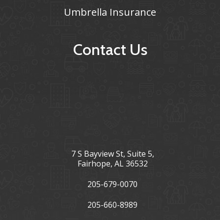
Umbrella Insurance
Contact Us
7 S Bayview St, Suite 5,
Fairhope, AL 36532
205-679-0070
205-660-8989