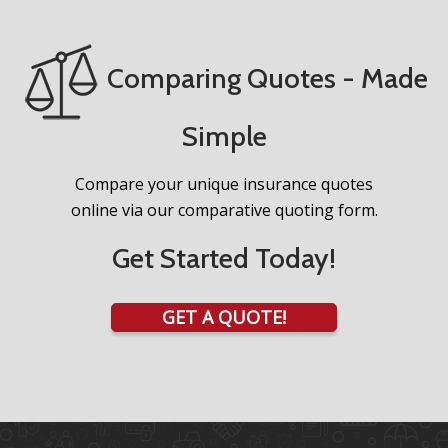
Comparing Quotes - Made
Simple
Compare your unique insurance quotes
online via our comparative quoting form.
Get Started Today!
GET A QUOTE!