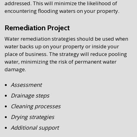
addressed. This will minimize the likelihood of
encountering flooding waters on your property.
Remediation Project
Water remediation strategies should be used when
water backs up on your property or inside your
place of business. The strategy will reduce pooling
water, minimizing the risk of permanent water
damage.
Assessment
Drainage steps
Cleaning processes
Drying strategies
Additional support