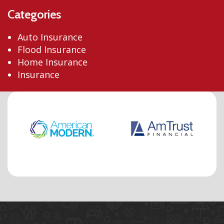
Categories
Auto Insurance
Flood Insurance
Home Insurance
Insurance