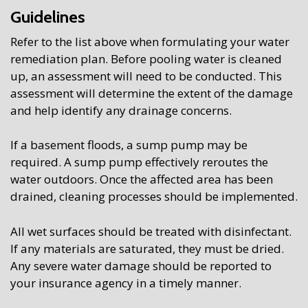
Guidelines
Refer to the list above when formulating your water
remediation plan. Before pooling water is cleaned
up, an assessment will need to be conducted. This
assessment will determine the extent of the damage
and help identify any drainage concerns.
If a basement floods, a sump pump may be
required. A sump pump effectively reroutes the
water outdoors. Once the affected area has been
drained, cleaning processes should be implemented.
All wet surfaces should be treated with disinfectant.
If any materials are saturated, they must be dried.
Any severe water damage should be reported to
your insurance agency in a timely manner.