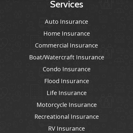
Services
Auto Insurance
Home Insurance
Commercial Insurance
Boat/Watercraft Insurance
Condo Insurance
Flood Insurance
Life Insurance
Motorcycle Insurance
Recreational Insurance
RV Insurance