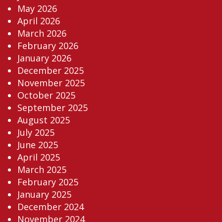
May 2026
April 2026
March 2026
February 2026
January 2026
December 2025
November 2025
October 2025
September 2025
August 2025
July 2025
June 2025
April 2025
March 2025
February 2025
January 2025
December 2024
November 2024