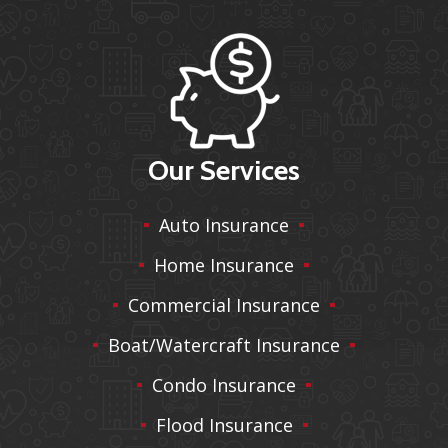
Our Services
Auto Insurance
Home Insurance
Commercial Insurance
Boat/Watercraft Insurance
Condo Insurance
Flood Insurance