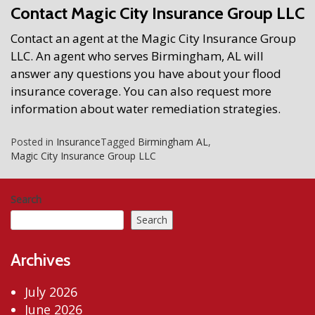
Contact Magic City Insurance Group LLC
Contact an agent at the Magic City Insurance Group
LLC. An agent who serves Birmingham, AL will
answer any questions you have about your flood
insurance coverage. You can also request more
information about water remediation strategies.
Posted in
Insurance
Tagged
Birmingham AL
,
Magic City Insurance Group LLC
Search
Search
Archives
July 2026
June 2026