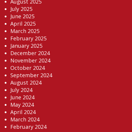
August 2025
July 2025
June 2025
April 2025
March 2025
February 2025
January 2025
December 2024
November 2024
October 2024
September 2024
August 2024
July 2024
June 2024
May 2024
April 2024
March 2024
February 2024