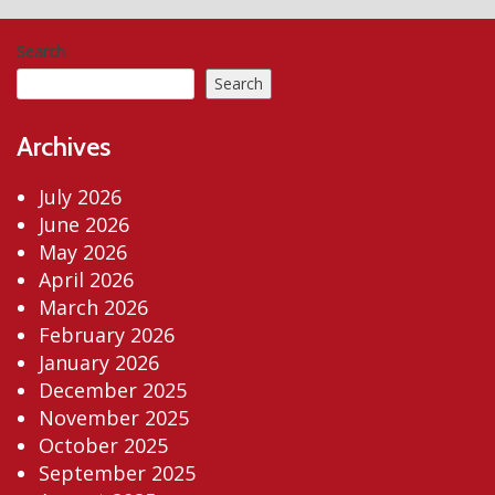
Search
Search
Archives
July 2026
June 2026
May 2026
April 2026
March 2026
February 2026
January 2026
December 2025
November 2025
October 2025
September 2025