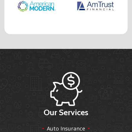
Our Services
Auto Insurance