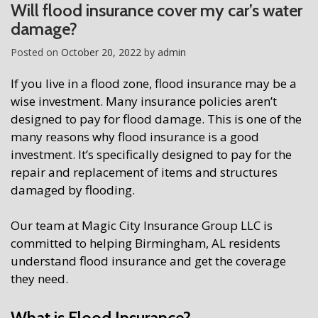
Will flood insurance cover my car’s water
damage?
Posted on
October 20, 2022
by
admin
If you live in a flood zone, flood insurance may be a
wise investment. Many insurance policies aren’t
designed to pay for flood damage. This is one of the
many reasons why flood insurance is a good
investment. It’s specifically designed to pay for the
repair and replacement of items and structures
damaged by flooding.
Our team at Magic City Insurance Group LLC is
committed to helping Birmingham, AL residents
understand flood insurance and get the coverage
they need.
What is Flood Insurance?