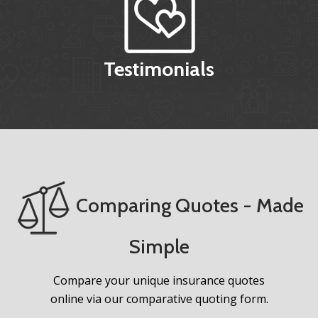
Testimonials
Comparing Quotes - Made
Simple
Compare your unique insurance quotes
online via our comparative quoting form.