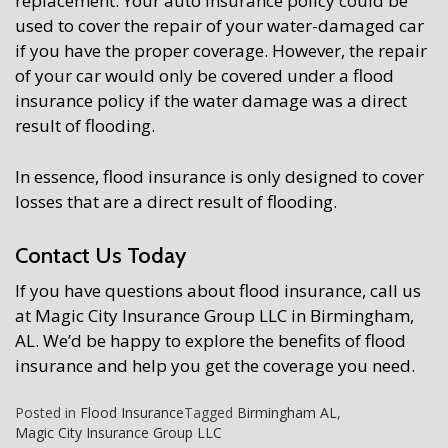
replacement. Your auto insurance policy could be
used to cover the repair of your water-damaged car
if you have the proper coverage. However, the repair
of your car would only be covered under a flood
insurance policy if the water damage was a direct
result of flooding.
In essence, flood insurance is only designed to cover
losses that are a direct result of flooding.
Contact Us Today
If you have questions about flood insurance, call us
at Magic City Insurance Group LLC in Birmingham,
AL. We’d be happy to explore the benefits of flood
insurance and help you get the coverage you need.
Posted in
Flood Insurance
Tagged
Birmingham AL
,
Magic City Insurance Group LLC