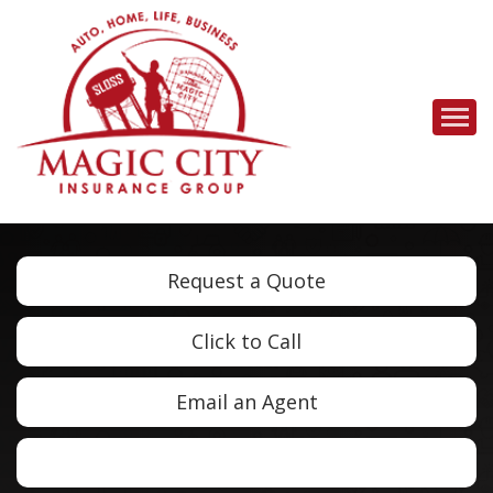
Descrip
Request a Quote
Click to Call
Email an Agent
Facebook
LinkedIn