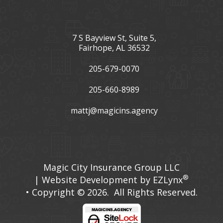
7 S Bayview St, Suite 5,
Fairhope, AL 36532
205-679-0070
205-660-8989
mattj@magicins.agency
Facebook
LinkedIn
Magic City Insurance Group LLC
®
| Website Development by
EZLynx
• Copyright © 2026.
All Rights Reserved.