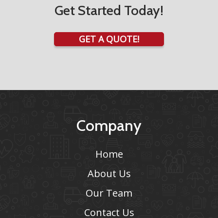
Get Started Today!
GET A QUOTE!
Company
Home
About Us
Our Team
Contact Us