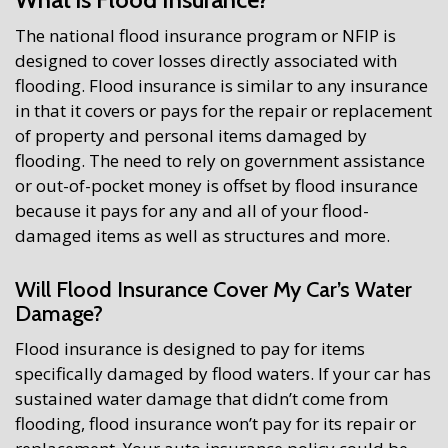
The national flood insurance program or NFIP is
designed to cover losses directly associated with
flooding. Flood insurance is similar to any insurance
in that it covers or pays for the repair or replacement
of property and personal items damaged by
flooding. The need to rely on government assistance
or out-of-pocket money is offset by flood insurance
because it pays for any and all of your flood-
damaged items as well as structures and more.
Will Flood Insurance Cover My Car’s Water
Damage?
Flood insurance is designed to pay for items
specifically damaged by flood waters. If your car has
sustained water damage that didn’t come from
flooding, flood insurance won’t pay for its repair or