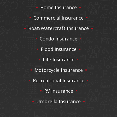
Home Insurance
Commercial Insurance
Boat/Watercraft Insurance
Condo Insurance
Flood Insurance
Life Insurance
Motorcycle Insurance
Recreational Insurance
RV Insurance
Umbrella Insurance