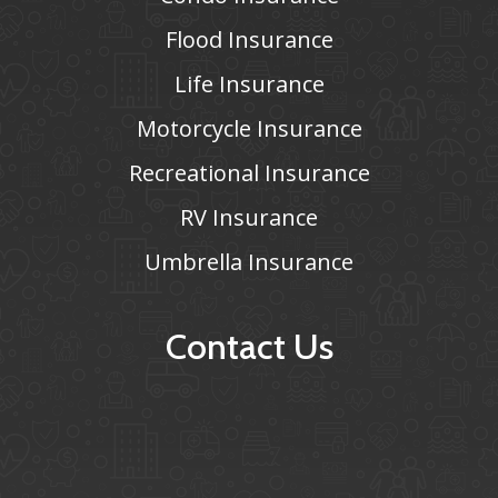
Flood Insurance
Life Insurance
Motorcycle Insurance
Recreational Insurance
RV Insurance
Umbrella Insurance
Contact Us