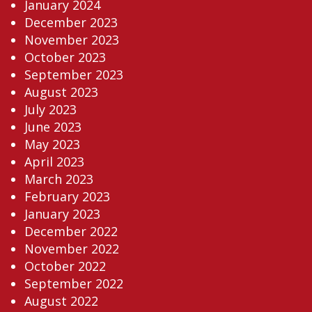
January 2024
December 2023
November 2023
October 2023
September 2023
August 2023
July 2023
June 2023
May 2023
April 2023
March 2023
February 2023
January 2023
December 2022
November 2022
October 2022
September 2022
August 2022