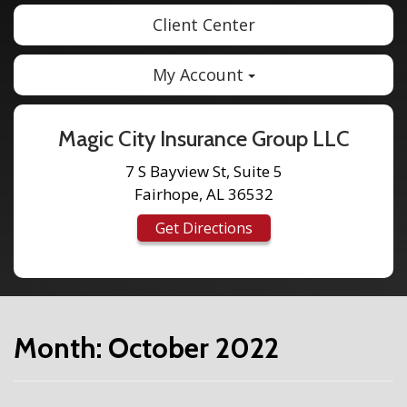
Client Center
My Account
Magic City Insurance Group LLC
7 S Bayview St, Suite 5
Fairhope, AL 36532
Get Directions
Month:
October 2022