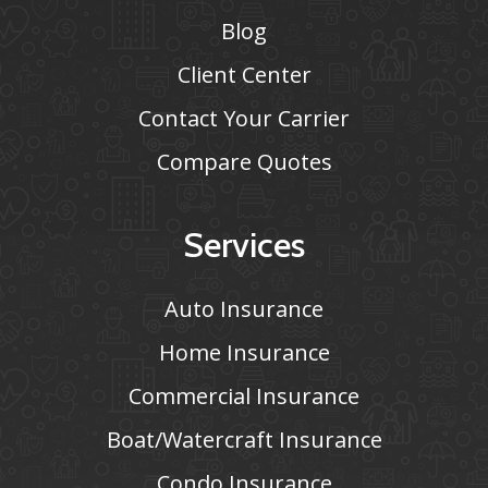
Blog
Client Center
Contact Your Carrier
Compare Quotes
Services
Auto Insurance
Home Insurance
Commercial Insurance
Boat/Watercraft Insurance
Condo Insurance