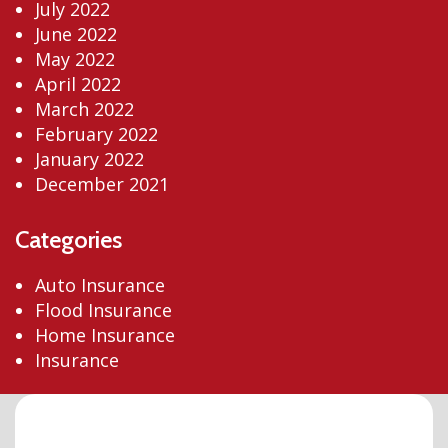
July 2022
June 2022
May 2022
April 2022
March 2022
February 2022
January 2022
December 2021
Categories
Auto Insurance
Flood Insurance
Home Insurance
Insurance