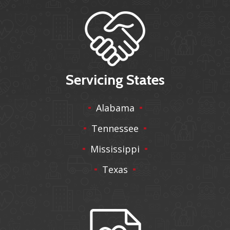
Servicing States
Alabama
Tennessee
Mississippi
Texas