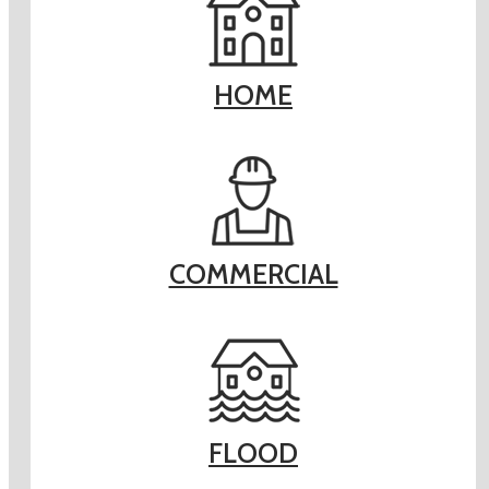
HOME
COMMERCIAL
FLOOD