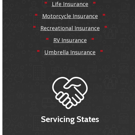
Life Insurance
Motorcycle Insurance
Recreational Insurance
RV Insurance
Umbrella Insurance
Servicing States