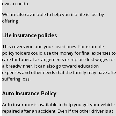
own a condo.
We are also available to help you if a life is lost by
offering
Life insurance policies
This covers you and your loved ones. For example,
policyholders could use the money for final expenses to
care for funeral arrangements or replace lost wages for
a breadwinner. It can also go toward education
expenses and other needs that the family may have afte
suffering loss.
Auto Insurance Policy
Auto insurance is available to help you get your vehicle
repaired after an accident. Even if the other driver is at