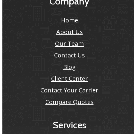
Company
Home
About Us
Our Team
Contact Us
Blog
Client Center
Contact Your Carrier
Compare Quotes
Services