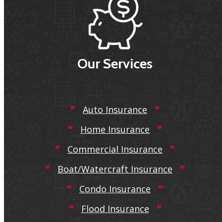
Our Services
Auto Insurance
Home Insurance
Commercial Insurance
Boat/Watercraft Insurance
Condo Insurance
Flood Insurance