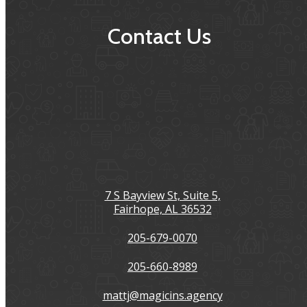
Contact Us
7 S Bayview St, Suite 5,
Fairhope, AL 36532
205-679-0070
205-660-8989
mattj@magicins.agency