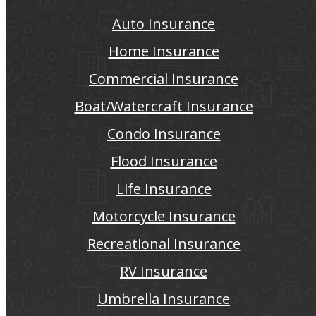
Auto Insurance
Home Insurance
Commercial Insurance
Boat/Watercraft Insurance
Condo Insurance
Flood Insurance
Life Insurance
Motorcycle Insurance
Recreational Insurance
RV Insurance
Umbrella Insurance