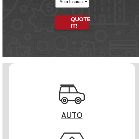
Type
QUOTE
IT!
AUTO