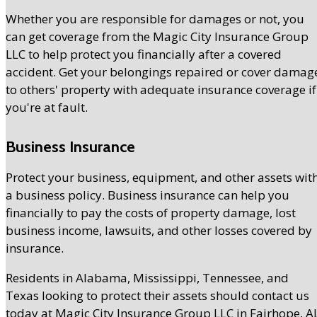
Whether you are responsible for damages or not, you
can get coverage from the Magic City Insurance Group
LLC to help protect you financially after a covered
accident. Get your belongings repaired or cover damag
to others' property with adequate insurance coverage if
you're at fault.
Business Insurance
Protect your business, equipment, and other assets wit
a business policy. Business insurance can help you
financially to pay the costs of property damage, lost
business income, lawsuits, and other losses covered by
insurance.
Residents in Alabama, Mississippi, Tennessee, and
Texas looking to protect their assets should contact us
today at Magic City Insurance Group LLC in Fairhope, AL