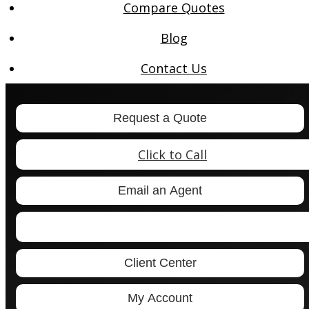
Compare Quotes
Blog
Contact Us
Request a Quote
Click to Call
Email an Agent
Facebook
LinkedIn
Client Center
My Account