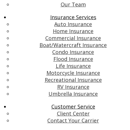
Our Team
Insurance Services
Auto Insurance
Home Insurance
Commercial Insurance
Boat/Watercraft Insurance
Condo Insurance
Flood Insurance
Life Insurance
Motorcycle Insurance
Recreational Insurance
RV Insurance
Umbrella Insurance
Customer Service
Client Center
Contact Your Carrier