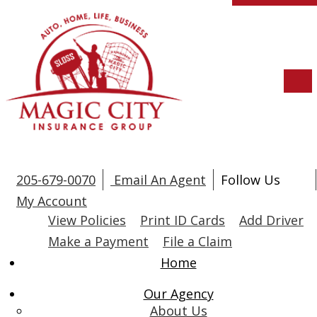
Descri
205-679-0070
Email An Agent
Follow Us
Fac
L
My Account
View Policies
Print ID Cards
Add Driver
Make a Payment
File a Claim
Home
Our Agency
About Us