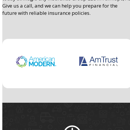
Give us a call, and we can help you prepare for the
future with reliable insurance policies.