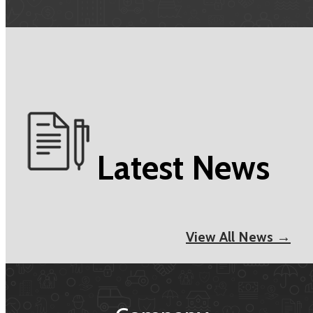
Latest News
View All News →