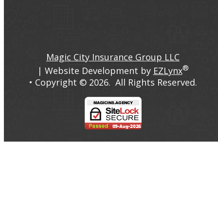
Facebook
LinkedIn
Magic City Insurance Group LLC
®
| Website Development by
EZLynx
• Copyright ©
2026.
All Rights Reserved.