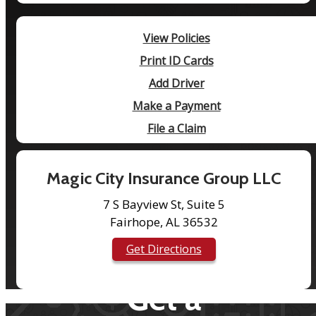
View Policies
Print ID Cards
Add Driver
Make a Payment
File a Claim
Magic City Insurance Group LLC
7 S Bayview St, Suite 5
Fairhope, AL 36532
Get Directions
Get a