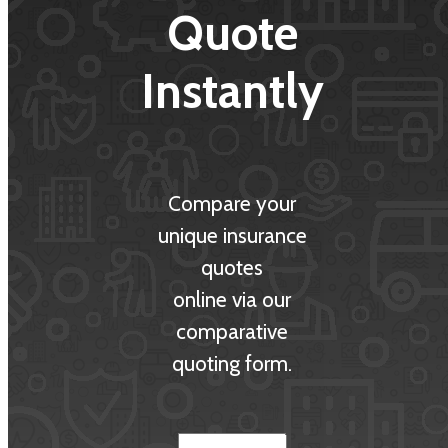
Quote
Instantly
Compare your
unique insurance
quotes
online via our
comparative
quoting form.
Insurance