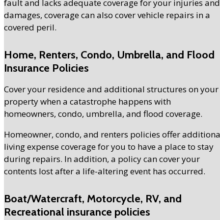
fault and lacks adequate coverage for your injuries and
damages, coverage can also cover vehicle repairs in a
covered peril.
Home, Renters, Condo, Umbrella, and Flood
Insurance Policies
Cover your residence and additional structures on your
property when a catastrophe happens with
homeowners, condo, umbrella, and flood coverage.
Homeowner, condo, and renters policies offer additiona
living expense coverage for you to have a place to stay
during repairs. In addition, a policy can cover your
contents lost after a life-altering event has occurred.
Boat/Watercraft, Motorcycle, RV, and
Recreational insurance policies