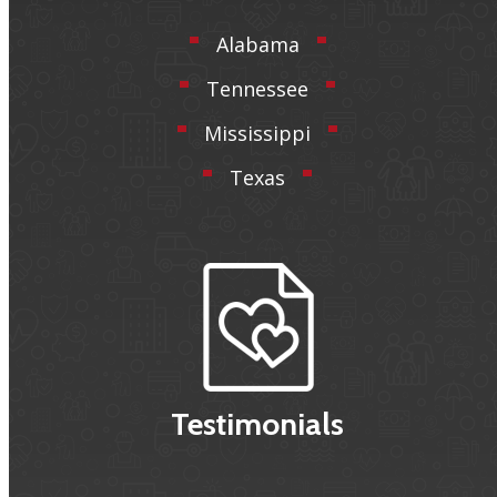
Alabama
Tennessee
Mississippi
Texas
Testimonials