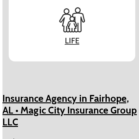
LIFE
Insurance Agency in Fairhope,
AL • Magic City Insurance Group
LLC