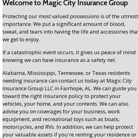
Welcome to Magic City Insurance Group
Protecting our most valued possessions is of the utmos
importance. We put a significant amount of blood,
sweat, and tears into having the life and accessories tha
we get to enjoy.
If a catastrophic event occurs, it gives us peace of mind
knowing we can have insurance as a safety net.
Alabama, Mississippi, Tennessee, or Texas residents
needing insurance can contact us today at Magic City
Insurance Group LLC in Fairhope, AL. We can guide you
toward the right insurance policy to protect your
vehicles, your home, and your contents. We can also
advise you on coverages for your business, work
equipment, and recreational toys such as boats,
motorcycles, and RVs. In addition, we can help protect
your valuable assets if you're renting your residence or